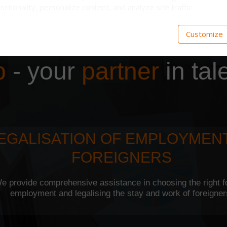
nctionality, personalize content, and analyze site traffic.
Customize
p
- your
partner
in tal
EGALISATION OF EMPLOYMEN
FOREIGNERS
e provide comprehensive assistance in choosing the right f
employment and legalising the stay and work of foreigne