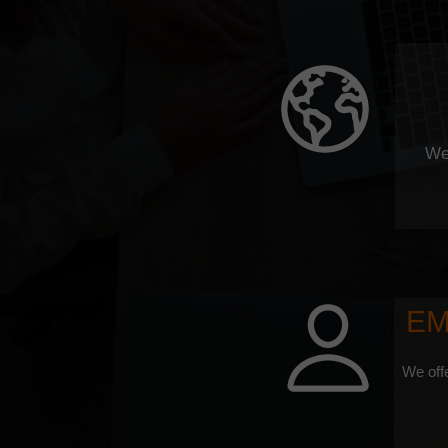
We
EM
We offe