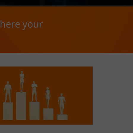
here your