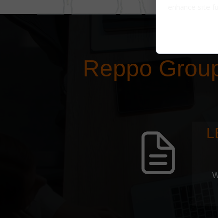
enhance site fu
Reppo Grou
L
W