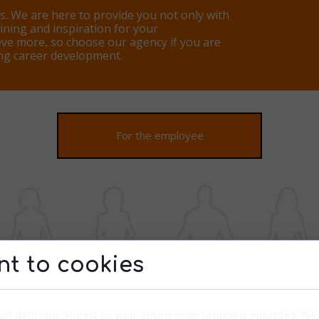
s. We are here to provide you not only with
aining and inspiration for your
ve more, so choose our agency if you are
ing career development.
For the employee
t to cookies
all data files stored on your device while browsing websites. W