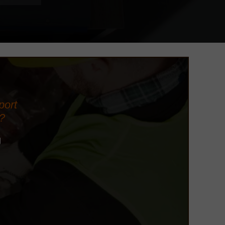
port
?
d