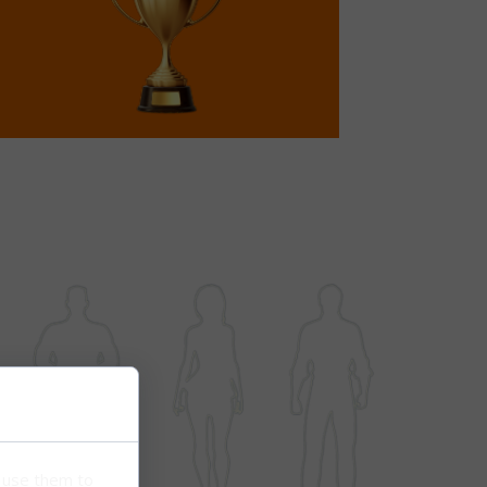
e use them to