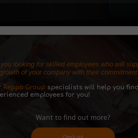
 you looking for skilled employees who will sup
 growth of your company with their commitment
r
Reppo Group
specialists will help you fin
erienced employees for you!
Want to find out more?
Check out