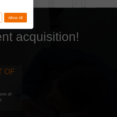
Allow All
ent acquisition!
T OF
orm of
rs