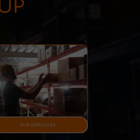
UP
FOR EMPLOYEE