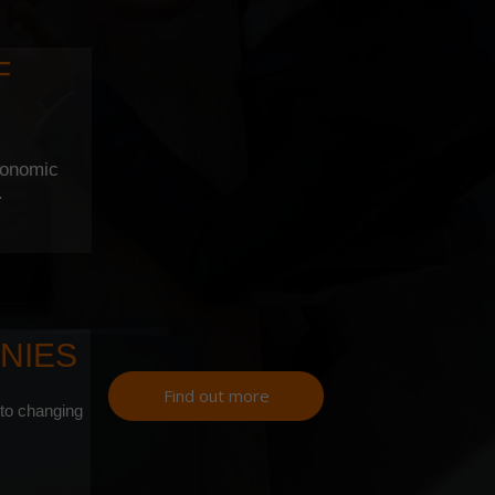
F
conomic
.
NIES
Find out more
 to changing