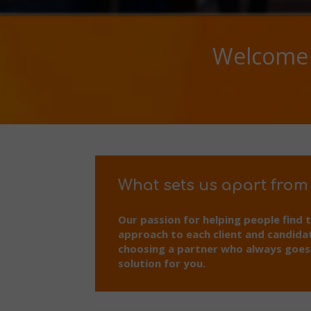
Welcome 
What sets us apart from
Our passion for helping people find 
approach to each client and candida
choosing a partner who always goes t
solution for you.