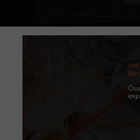
Are
the
Ou
exp