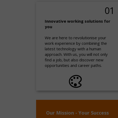
01
Innovative working solutions for
you
We are here to revolutionise your
work experience by combining the
latest technology with a human
approach. With us, you will not only
find a job, but also discover new
opportunities and career paths.
Our Mission - Your Success