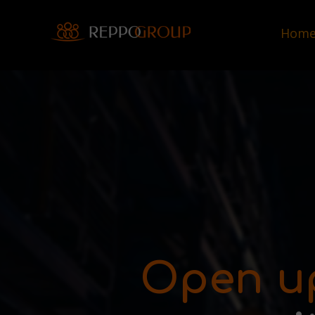
Hom
Open u