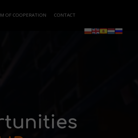
M OF COOPERATION
CONTACT
GALISATION OF EMPLOYMENT OF WORKERS
PLOYEE LEASING
TSOURCING OF PROCESSES AND FUNCTIONS
RMANENT RECRUITMENTS
tunities