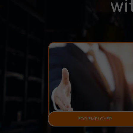
wi
FOR EMPLOYER