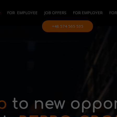
e
FOR EMPLOYEE
JOB OFFERS
FOR EMPLOYER
FOR
LE
+48 574 565 535
EM
OU
PE
p
to new oppor