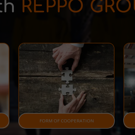
th
REPPO GRO
FORM OF COOPERATION