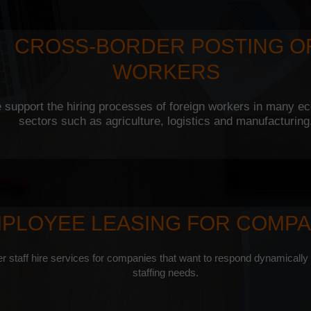
CROSS-BORDER POSTING O
WORKERS
 support the hiring processes of foreign workers in many e
sectors such as agriculture, logistics and manufacturing
PLOYEE LEASING FOR COMPA
r staff hire services for companies that want to respond dynamically
staffing needs.