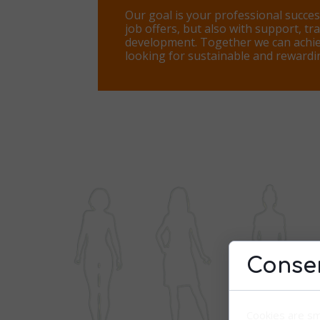
Our goal is your professional succes
job offers, but also with support, tr
development. Together we can achie
looking for sustainable and reward
Consen
Cookies are sm