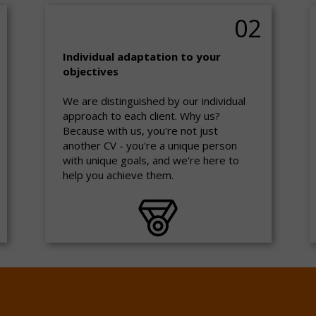
02
Individual adaptation to your
objectives
We are distinguished by our individual
approach to each client. Why us?
Because with us, you're not just
another CV - you're a unique person
with unique goals, and we're here to
help you achieve them.