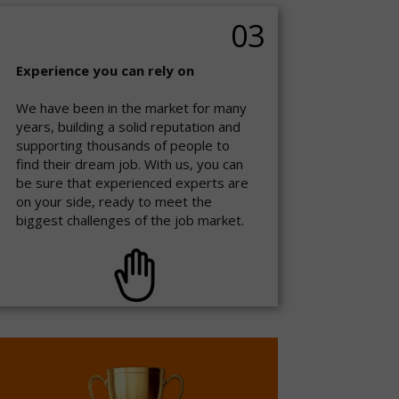
03
Experience you can rely on
We have been in the market for many
years, building a solid reputation and
supporting thousands of people to
find their dream job. With us, you can
be sure that experienced experts are
on your side, ready to meet the
biggest challenges of the job market.