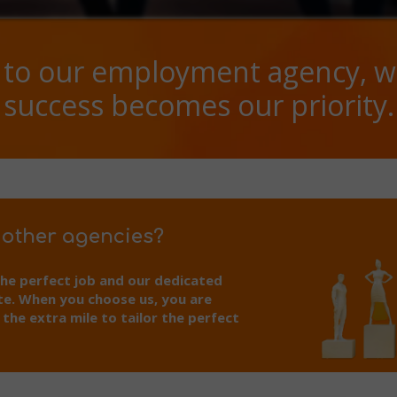
to our employment agency, w
success becomes our priority.
 other agencies?
the perfect job and our dedicated
te. When you choose us, you are
he extra mile to tailor the perfect